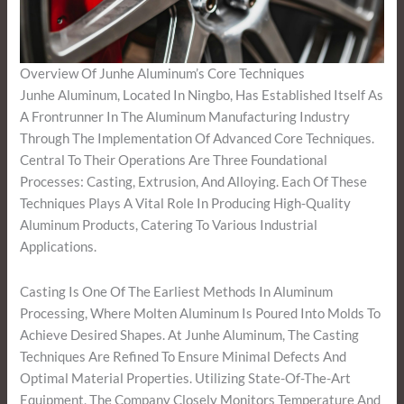
Overview Of Junhe Aluminum’s Core Techniques
Junhe Aluminum, Located In Ningbo, Has Established Itself As
A Frontrunner In The Aluminum Manufacturing Industry
Through The Implementation Of Advanced Core Techniques.
Central To Their Operations Are Three Foundational
Processes: Casting, Extrusion, And Alloying. Each Of These
Techniques Plays A Vital Role In Producing High-Quality
Aluminum Products, Catering To Various Industrial
Applications.
Casting Is One Of The Earliest Methods In Aluminum
Processing, Where Molten Aluminum Is Poured Into Molds To
Achieve Desired Shapes. At Junhe Aluminum, The Casting
Techniques Are Refined To Ensure Minimal Defects And
Optimal Material Properties. Utilizing State-Of-The-Art
Equipment, The Company Closely Monitors Temperature And