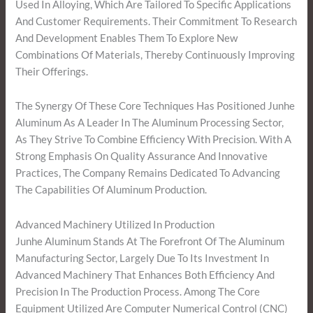
Used In Alloying, Which Are Tailored To Specific Applications
And Customer Requirements. Their Commitment To Research
And Development Enables Them To Explore New
Combinations Of Materials, Thereby Continuously Improving
Their Offerings.
The Synergy Of These Core Techniques Has Positioned Junhe
Aluminum As A Leader In The Aluminum Processing Sector,
As They Strive To Combine Efficiency With Precision. With A
Strong Emphasis On Quality Assurance And Innovative
Practices, The Company Remains Dedicated To Advancing
The Capabilities Of Aluminum Production.
Advanced Machinery Utilized In Production
Junhe Aluminum Stands At The Forefront Of The Aluminum
Manufacturing Sector, Largely Due To Its Investment In
Advanced Machinery That Enhances Both Efficiency And
Precision In The Production Process. Among The Core
Equipment Utilized Are Computer Numerical Control (CNC)