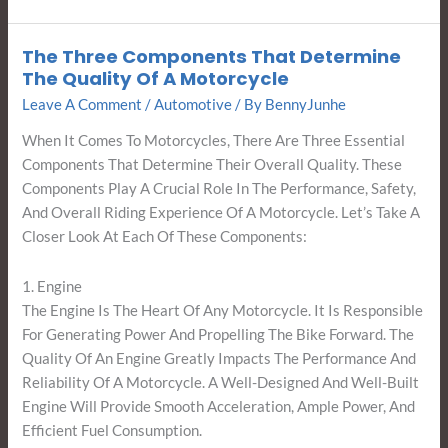
The Three Components That Determine
The
The Quality Of A Motorcycle
Three
Leave A Comment
/
Automotive
/ By
BennyJunhe
Components
That
When It Comes To Motorcycles, There Are Three Essential
Determine
Components That Determine Their Overall Quality. These
The
Components Play A Crucial Role In The Performance, Safety,
Quality
And Overall Riding Experience Of A Motorcycle. Let’s Take A
Of
Closer Look At Each Of These Components:
A
Motorcycle
1. Engine
The Engine Is The Heart Of Any Motorcycle. It Is Responsible
For Generating Power And Propelling The Bike Forward. The
Quality Of An Engine Greatly Impacts The Performance And
Reliability Of A Motorcycle. A Well-Designed And Well-Built
Engine Will Provide Smooth Acceleration, Ample Power, And
Efficient Fuel Consumption.