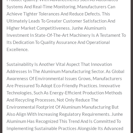
Systems And Real-Time Monitoring, Manufacturers Can
Achieve Tighter Tolerances And Reduce Defects. This
Ultimately Leads To Greater Customer Satisfaction And
Higher Market Competitiveness. Junhe Aluminum’s
Investment In State-Of-The-Art Machinery Is A Testament To
Its Dedication To Quality Assurance And Operational
Excellence.
Sustainability Is Another Vital Aspect That Innovation
Addresses In The Aluminum Manufacturing Sector. As Global
Awareness Of Environmental Issues Grows, Manufacturers
Are Pressured To Adopt Eco-Friendly Practices. Innovative
Technologies, Such As Energy-Efficient Production Methods
And Recycling Processes, Not Only Reduce The
Environmental Footprint Of Aluminum Manufacturing But
Also Align With Increasing Regulatory Requirements. Junhe
Aluminum Has Recognized This Trend And Is Committed To
Implementing Sustainable Practices Alongside Its Advanced