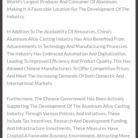
World’s Largest Producer And Consumer Of Aluminum,
Making It A Favorable Location For The Development Of The
Industry.
In Addition To The Availability Of Resources, China’s
Aluminum Alloy Casting Industry Has Also Benefited From
Advancements In Technology And Manufacturing Processes.
The Industry Has Embraced Automation And Digitalization,
Leading To Improved Efficiency And Product Quality. This Has
Allowed Chinese Manufacturers To Offer Competitive Prices
And Meet The Increasing Demands Of Both Domestic And
International Markets.
Furthermore, The Chinese Government Has Been Actively
Supporting The Development Of The Aluminum Alloy Casting
Industry Through Various Policies And Initiatives. These
Include Tax Incentives, Research And Development Funding,
And Infrastructure Investments. These Measures Have
Created A Favorable Business Environment, Attracting More