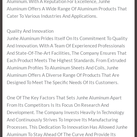
Aluminum. With A Reputation For Excellence, Junhe
Aluminum Offers A Wide Range Of Aluminum Products That
Cater To Various Industries And Applications.
Quality And Innovation
Junhe Aluminum Prides Itself On Its Commitment To Quality
And Innovation. With A Team Of Experienced Professionals
And State-Of-The-Art Facilities, The Company Ensures That
Each Product Meets The Highest Standards. From Extruded
Aluminum Profiles To Aluminum Sheets And Coils, Junhe
Aluminum Offers A Diverse Range Of Products That Are
Designed To Meet The Specific Needs Of Its Customers.
One Of The Key Factors That Sets Junhe Aluminum Apart
From Its Competitors Is Its Focus On Research And
Development. The Company Invests Heavily In Technology
And Continuously Strives To Improve Its Manufacturing
Processes. This Dedication To Innovation Has Allowed Junhe
Aluminum To Stay Ahead Of The Curve And Provide Its