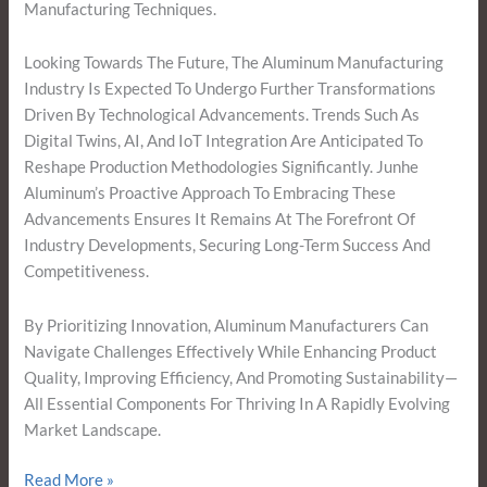
Manufacturing Techniques.
Looking Towards The Future, The Aluminum Manufacturing
Industry Is Expected To Undergo Further Transformations
Driven By Technological Advancements. Trends Such As
Digital Twins, AI, And IoT Integration Are Anticipated To
Reshape Production Methodologies Significantly. Junhe
Aluminum’s Proactive Approach To Embracing These
Advancements Ensures It Remains At The Forefront Of
Industry Developments, Securing Long-Term Success And
Competitiveness.
By Prioritizing Innovation, Aluminum Manufacturers Can
Navigate Challenges Effectively While Enhancing Product
Quality, Improving Efficiency, And Promoting Sustainability—
All Essential Components For Thriving In A Rapidly Evolving
Market Landscape.
Read More »