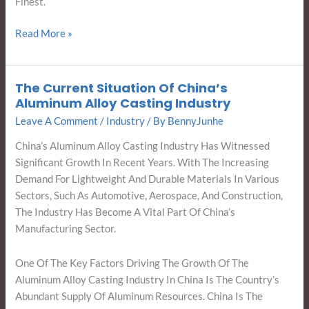
Finest.
Read More »
The Current Situation Of China’s
The
Aluminum Alloy Casting Industry
Current
Leave A Comment
/
Industry
/ By
BennyJunhe
Situation
Of
China’s Aluminum Alloy Casting Industry Has Witnessed
China’s
Significant Growth In Recent Years. With The Increasing
Aluminum
Demand For Lightweight And Durable Materials In Various
Alloy
Sectors, Such As Automotive, Aerospace, And Construction,
Casting
The Industry Has Become A Vital Part Of China’s
Industry
Manufacturing Sector.
One Of The Key Factors Driving The Growth Of The
Aluminum Alloy Casting Industry In China Is The Country’s
Abundant Supply Of Aluminum Resources. China Is The