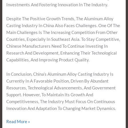
Investments And Fostering Innovation In The Industry.
Despite The Positive Growth Trends, The Aluminum Alloy
Casting Industry In China Also Faces Challenges. One Of The
Main Challenges Is The Increasing Competition From Other
Countries, Especially In Southeast Asia. To Stay Competitive,
Chinese Manufacturers Need To Continue Investing In
Research And Development, Enhancing Their Technological
Capabilities, And Improving Product Quality.
In Conclusion, China’s Aluminum Alloy Casting Industry Is
Currently In A Favorable Position, Driven By Abundant
Resources, Technological Advancements, And Government
Support. However, To Maintain Its Growth And
Competitiveness, The Industry Must Focus On Continuous
Innovation And Adaptation To Changing Market Dynamics.
Read More »