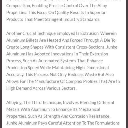
Composition, Enabling Precise Control Over The Alloy
Properties. This Focus On Quality Results In Superior
Products That Meet Stringent Industry Standards.
Another Crucial Technique Employed Is Extrusion, Wherein
Aluminum Billets Are Heated And Forced Through A Die To
Create Long Shapes With Consistent Cross-Sections. Junhe
Aluminum Has Adopted Innovations In Their Extrusion
Process, Such As Automated Systems That Enhance
Production Speed While Maintaining High Dimensional
Accuracy. This Process Not Only Reduces Waste But Also
Allows For The Manufacture Of Complex Profiles That Are In
High Demand Across Various Sectors.
Alloying, The Third Technique, Involves Blending Different
Metals With Aluminum To Enhance Its Mechanical
Properties, Such As Strength And Corrosion Resistance.
Junhe Aluminum Pays Careful Attention To The Formulations