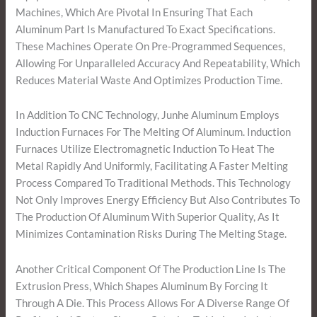
Machines, Which Are Pivotal In Ensuring That Each
Aluminum Part Is Manufactured To Exact Specifications.
These Machines Operate On Pre-Programmed Sequences,
Allowing For Unparalleled Accuracy And Repeatability, Which
Reduces Material Waste And Optimizes Production Time.
In Addition To CNC Technology, Junhe Aluminum Employs
Induction Furnaces For The Melting Of Aluminum. Induction
Furnaces Utilize Electromagnetic Induction To Heat The
Metal Rapidly And Uniformly, Facilitating A Faster Melting
Process Compared To Traditional Methods. This Technology
Not Only Improves Energy Efficiency But Also Contributes To
The Production Of Aluminum With Superior Quality, As It
Minimizes Contamination Risks During The Melting Stage.
Another Critical Component Of The Production Line Is The
Extrusion Press, Which Shapes Aluminum By Forcing It
Through A Die. This Process Allows For A Diverse Range Of