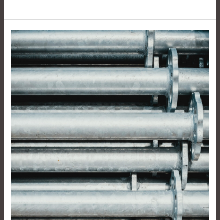
The
Versatility
And
Durability
Of
Junhe
Aluminum