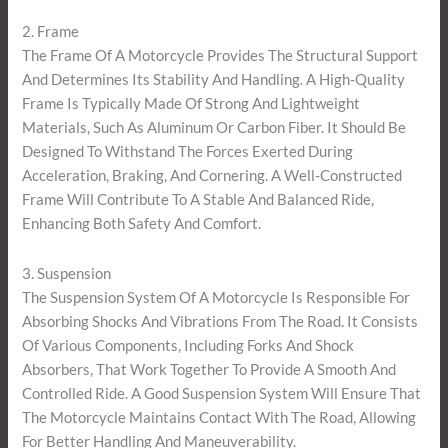
2. Frame
The Frame Of A Motorcycle Provides The Structural Support
And Determines Its Stability And Handling. A High-Quality
Frame Is Typically Made Of Strong And Lightweight
Materials, Such As Aluminum Or Carbon Fiber. It Should Be
Designed To Withstand The Forces Exerted During
Acceleration, Braking, And Cornering. A Well-Constructed
Frame Will Contribute To A Stable And Balanced Ride,
Enhancing Both Safety And Comfort.
3. Suspension
The Suspension System Of A Motorcycle Is Responsible For
Absorbing Shocks And Vibrations From The Road. It Consists
Of Various Components, Including Forks And Shock
Absorbers, That Work Together To Provide A Smooth And
Controlled Ride. A Good Suspension System Will Ensure That
The Motorcycle Maintains Contact With The Road, Allowing
For Better Handling And Maneuverability.