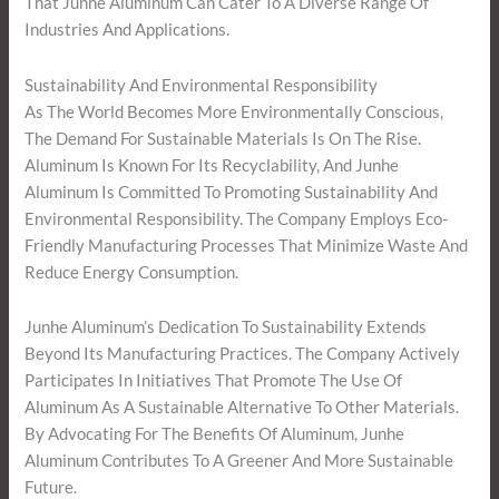
That Junhe Aluminum Can Cater To A Diverse Range Of
Industries And Applications.
Sustainability And Environmental Responsibility
As The World Becomes More Environmentally Conscious,
The Demand For Sustainable Materials Is On The Rise.
Aluminum Is Known For Its Recyclability, And Junhe
Aluminum Is Committed To Promoting Sustainability And
Environmental Responsibility. The Company Employs Eco-
Friendly Manufacturing Processes That Minimize Waste And
Reduce Energy Consumption.
Junhe Aluminum’s Dedication To Sustainability Extends
Beyond Its Manufacturing Practices. The Company Actively
Participates In Initiatives That Promote The Use Of
Aluminum As A Sustainable Alternative To Other Materials.
By Advocating For The Benefits Of Aluminum, Junhe
Aluminum Contributes To A Greener And More Sustainable
Future.