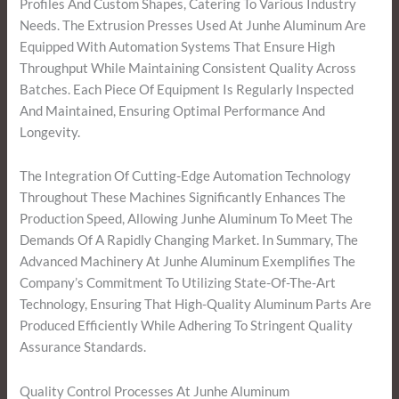
Profiles And Custom Shapes, Catering To Various Industry
Needs. The Extrusion Presses Used At Junhe Aluminum Are
Equipped With Automation Systems That Ensure High
Throughput While Maintaining Consistent Quality Across
Batches. Each Piece Of Equipment Is Regularly Inspected
And Maintained, Ensuring Optimal Performance And
Longevity.
The Integration Of Cutting-Edge Automation Technology
Throughout These Machines Significantly Enhances The
Production Speed, Allowing Junhe Aluminum To Meet The
Demands Of A Rapidly Changing Market. In Summary, The
Advanced Machinery At Junhe Aluminum Exemplifies The
Company’s Commitment To Utilizing State-Of-The-Art
Technology, Ensuring That High-Quality Aluminum Parts Are
Produced Efficiently While Adhering To Stringent Quality
Assurance Standards.
Quality Control Processes At Junhe Aluminum