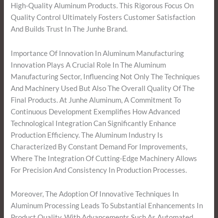
High-Quality Aluminum Products. This Rigorous Focus On
Quality Control Ultimately Fosters Customer Satisfaction
And Builds Trust In The Junhe Brand.
Importance Of Innovation In Aluminum Manufacturing
Innovation Plays A Crucial Role In The Aluminum
Manufacturing Sector, Influencing Not Only The Techniques
And Machinery Used But Also The Overall Quality Of The
Final Products. At Junhe Aluminum, A Commitment To
Continuous Development Exemplifies How Advanced
Technological Integration Can Significantly Enhance
Production Efficiency. The Aluminum Industry Is
Characterized By Constant Demand For Improvements,
Where The Integration Of Cutting-Edge Machinery Allows
For Precision And Consistency In Production Processes.
Moreover, The Adoption Of Innovative Techniques In
Aluminum Processing Leads To Substantial Enhancements In
Product Quality. With Advancements Such As Automated