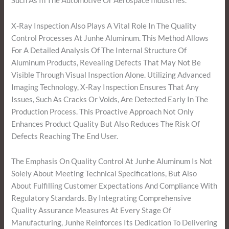
Such As In The Automotive Or Aerospace Industries.
X-Ray Inspection Also Plays A Vital Role In The Quality
Control Processes At Junhe Aluminum. This Method Allows
For A Detailed Analysis Of The Internal Structure Of
Aluminum Products, Revealing Defects That May Not Be
Visible Through Visual Inspection Alone. Utilizing Advanced
Imaging Technology, X-Ray Inspection Ensures That Any
Issues, Such As Cracks Or Voids, Are Detected Early In The
Production Process. This Proactive Approach Not Only
Enhances Product Quality But Also Reduces The Risk Of
Defects Reaching The End User.
The Emphasis On Quality Control At Junhe Aluminum Is Not
Solely About Meeting Technical Specifications, But Also
About Fulfilling Customer Expectations And Compliance With
Regulatory Standards. By Integrating Comprehensive
Quality Assurance Measures At Every Stage Of
Manufacturing, Junhe Reinforces Its Dedication To Delivering