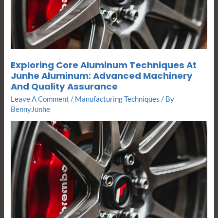
Advanced
Machinery
And
Quality
Assurance
Exploring Core Aluminum Techniques At
Junhe Aluminum: Advanced Machinery
And Quality Assurance
Leave A Comment
/
Manufacturing Techniques
/ By
BennyJunhe