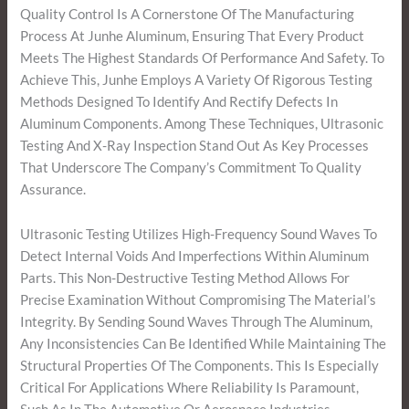
Quality Control Is A Cornerstone Of The Manufacturing
Process At Junhe Aluminum, Ensuring That Every Product
Meets The Highest Standards Of Performance And Safety. To
Achieve This, Junhe Employs A Variety Of Rigorous Testing
Methods Designed To Identify And Rectify Defects In
Aluminum Components. Among These Techniques, Ultrasonic
Testing And X-Ray Inspection Stand Out As Key Processes
That Underscore The Company’s Commitment To Quality
Assurance.
Ultrasonic Testing Utilizes High-Frequency Sound Waves To
Detect Internal Voids And Imperfections Within Aluminum
Parts. This Non-Destructive Testing Method Allows For
Precise Examination Without Compromising The Material’s
Integrity. By Sending Sound Waves Through The Aluminum,
Any Inconsistencies Can Be Identified While Maintaining The
Structural Properties Of The Components. This Is Especially
Critical For Applications Where Reliability Is Paramount,