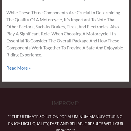
While These Three Components Are Crucial In Determining
The Quality Of A Motorcycle, It’s Important To Note That
Other Factors, Such As Brakes, Tires, And Electronics, Also
Play A Significant Role. When Choosing A Motorcycle, It’s
Essential To Consider The Overall Package And How These
Components Work Together To Provide A Safe And Enjoyable
Riding Experience.
Read More »
IMPROVE:
** THE ULTIMATE SOLUTION FOR ALUMINUM MANUFACTURING.
ENJOY HIGH-QUALITY, FAST, AND RELIABLE RESULTS WITH OUR
SERVICE.**