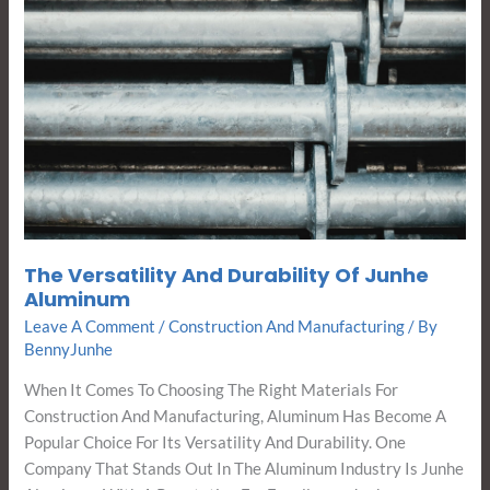
The Versatility And Durability Of Junhe
Aluminum
Leave A Comment
/
Construction And Manufacturing
/ By
BennyJunhe
When It Comes To Choosing The Right Materials For
Construction And Manufacturing, Aluminum Has Become A
Popular Choice For Its Versatility And Durability. One
Company That Stands Out In The Aluminum Industry Is Junhe