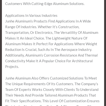
Customers With Cutting-Edge Aluminum Solutions.
Applications In Various Industries
Junhe Aluminum’s Products Find Applications In A Wide
Range Of Industries. Whether It’s Construction,
Transportation, Or Electronics, The Versatility Of Aluminum
Makes It An Ideal Choice. The Lightweight Nature Of
Aluminum Makes It Perfect For Applications Where Weight
Reduction Is Crucial, Such As In The Aerospace Industry.
Additionally, Aluminum’s Corrosion Resistance And Thermal
Conductivity Make It A Popular Choice For Architectural
Projects.
Junhe Aluminum Also Offers Customized Solutions To Meet
The Unique Requirements Of Its Customers. The Company’s
Team Of Experts Works Closely With Clients To Understand
Their Needs And Provide Tailored Aluminum Products That
Fit Their Specifications. This Level Of Customization Ensures