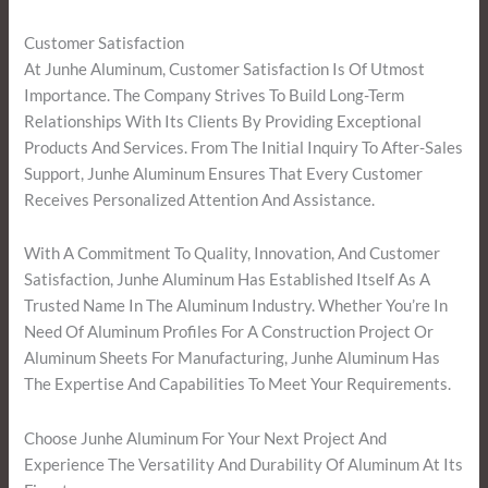
Customer Satisfaction
At Junhe Aluminum, Customer Satisfaction Is Of Utmost
Importance. The Company Strives To Build Long-Term
Relationships With Its Clients By Providing Exceptional
Products And Services. From The Initial Inquiry To After-Sales
Support, Junhe Aluminum Ensures That Every Customer
Receives Personalized Attention And Assistance.
With A Commitment To Quality, Innovation, And Customer
Satisfaction, Junhe Aluminum Has Established Itself As A
Trusted Name In The Aluminum Industry. Whether You’re In
Need Of Aluminum Profiles For A Construction Project Or
Aluminum Sheets For Manufacturing, Junhe Aluminum Has
The Expertise And Capabilities To Meet Your Requirements.
Choose Junhe Aluminum For Your Next Project And
Experience The Versatility And Durability Of Aluminum At Its